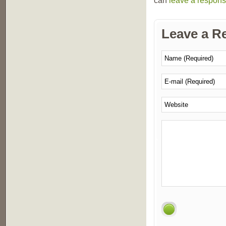
can
leave a respon
Leave a R