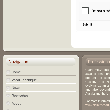
Navigation
Professiona
Claire McCartin's 
Home
awaited fresh br
pop and rock scen
Vocal Technique
Cassidy and Ni
evolving as an art
News
and also beyond
Austria and the U.
Rockschool
For more informati
About
www.clairemccarti