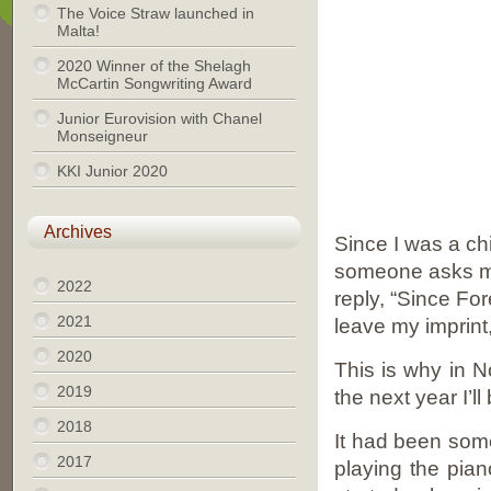
The Voice Straw launched in
Malta!
2020 Winner of the Shelagh
McCartin Songwriting Award
Junior Eurovision with Chanel
Monseigneur
KKI Junior 2020
Archives
Since I was a chi
someone asks me 
2022
reply, “Since For
2021
leave my imprint
2020
This is why in 
2019
the next year I’l
2018
It had been some
2017
playing the pian