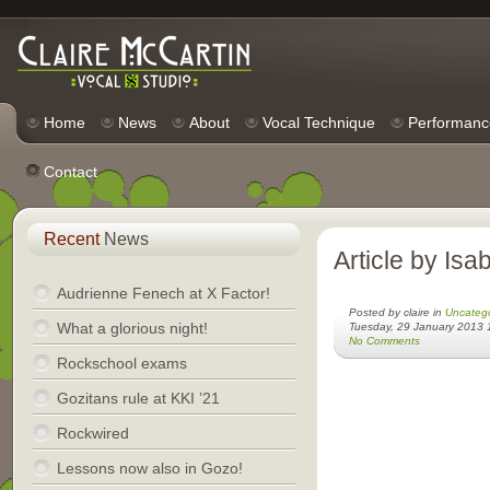
Home
News
About
Vocal Technique
Performanc
Contact
Recent
News
Article by Isa
Audrienne Fenech at X Factor!
Posted by claire in
Uncateg
What a glorious night!
Tuesday, 29 January 2013 
No Comments
Rockschool exams
Gozitans rule at KKI ’21
Rockwired
Lessons now also in Gozo!