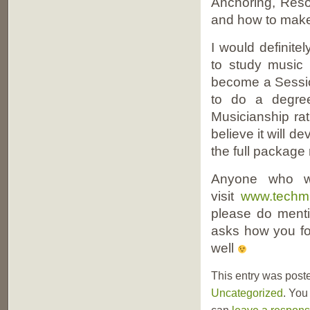
Anchoring, Reso
and how to make
I would definit
to study music 
become a Sessio
to do a degree
Musicianship ra
believe it will d
the full package 
Anyone who wo
visit
www.techmu
please do menti
asks how you fo
well
This entry was post
Uncategorized
. You