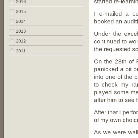
started re-learni
2016
2015
I e-mailed a c
booked an audit
2014
2013
Under the excell
continued to wo
2012
the requested so
2011
On the 28th of F
panicked a bit b
into one of the
to check my ra
played some mel
after him to see 
After that I per
of my own choic
As we were walk