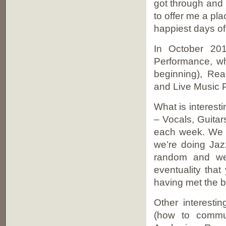
got through and 
to offer me a pl
happiest days of 
In October 20
Performance, wh
beginning), Rea
and Live Music 
What is interest
– Vocals, Guita
each week. We s
we’re doing Jaz
random and we 
eventuality that
having met the b
Other interest
(how to commu